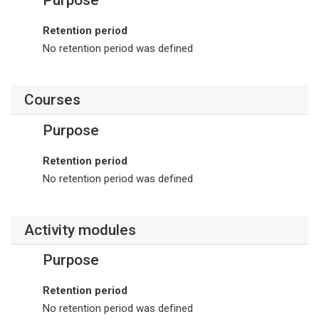
Retention period
No retention period was defined
Courses
Purpose
Retention period
No retention period was defined
Activity modules
Purpose
Retention period
No retention period was defined