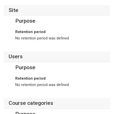
Site
Purpose
Retention period
No retention period was defined
Users
Purpose
Retention period
No retention period was defined
Course categories
Purpose