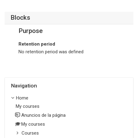
Blocks
Purpose
Retention period
No retention period was defined
Skip Navigation
Navigation
Home
My courses
Anuncios de la página
My courses
Courses