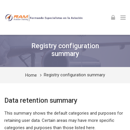
Skip to navigation
Skip to login form
Skip to footer
Skip to main content
Registry configuration
summary
Registry configuration summary
Home
Data retention summary
This summary shows the default categories and purposes for
retaining user data. Certain areas may have more specific
categories and purposes than those listed here.